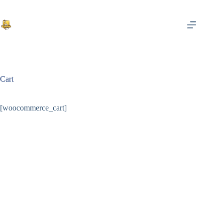
Saltar
al
contenido
Cart
[woocommerce_cart]