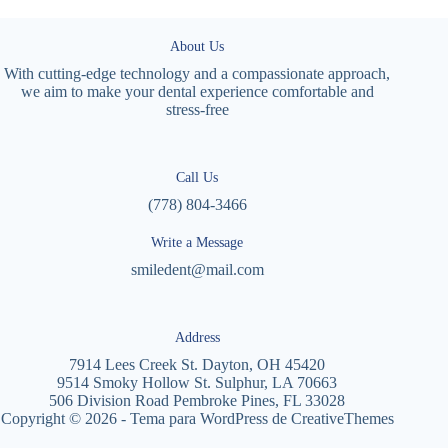
About Us
With cutting-edge technology and a compassionate approach,
we aim to make your dental experience comfortable and
stress-free
Call Us
(778) 804-3466
Write a Message
smiledent@mail.com
Address
7914 Lees Creek St. Dayton, OH 45420
9514 Smoky Hollow St. Sulphur, LA 70663
506 Division Road Pembroke Pines, FL 33028
Copyright © 2026 - Tema para WordPress de
CreativeThemes